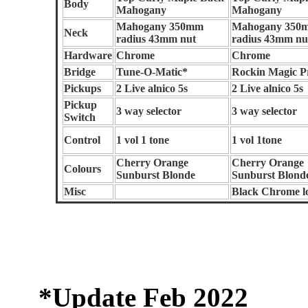
Body
Mahogany
Mahogany
Mahogany 350mm
Mahogany 350
Neck
radius 43mm nut
radius 43mm nu
Hardware
Chrome
Chrome
Bridge
Tune-O-Matic*
Rockin Magic P
Pickups
2 Live alnico 5s
2 Live alnico 5s
Pickup
3 way selector
3 way selector
Switch
Control
1 vol 1 tone
1 vol 1tone
Cherry Orange
Cherry Orange
Colours
Sunburst Blonde
Sunburst Blond
Misc
Black Chrome l
*Update Feb 2022