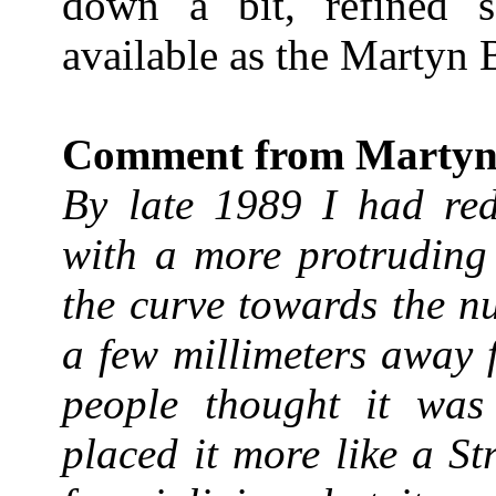
down a bit, refined s
available as the Martyn 
Comment from Martyn
By late 1989 I had red
with a more protruding 
the curve towards the n
a few millimeters away 
people thought it was 
placed it more like a St