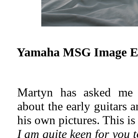
Yamaha MSG Image Ear
Martyn has asked me 
about the early guitars 
his own pictures. This is
I am quite keen for you t