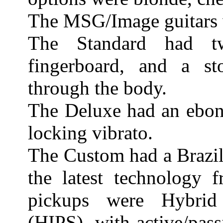
The MSG/Image guitars 
The Standard had t
fingerboard, and a sto
through the body.
The Deluxe had an ebon
locking vibrato.
The Custom had a Brazil
the latest technology 
pickups were Hybrid
(HIPS), with active/pass