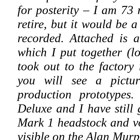
for posterity – I am 73
retire, but it would be a
recorded. Attached is a
which I put together (l
took out to the factory
you will see a pictur
production prototypes
Deluxe and I have still
Mark 1 headstock and vo
visible on the Alan Murp