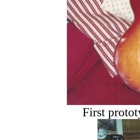
First prot