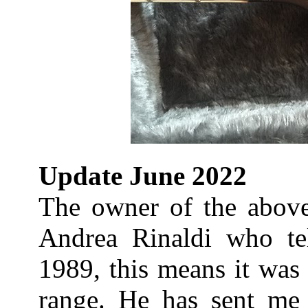
Update June 2022
The owner of the above 
Andrea Rinaldi who te
1989, this means it was 
range. He has sent me