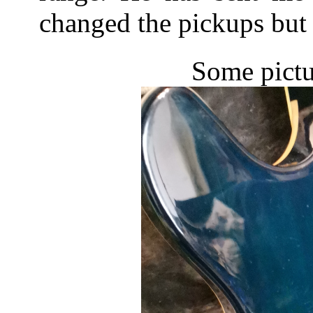
changed the pickups but 
Some pictu