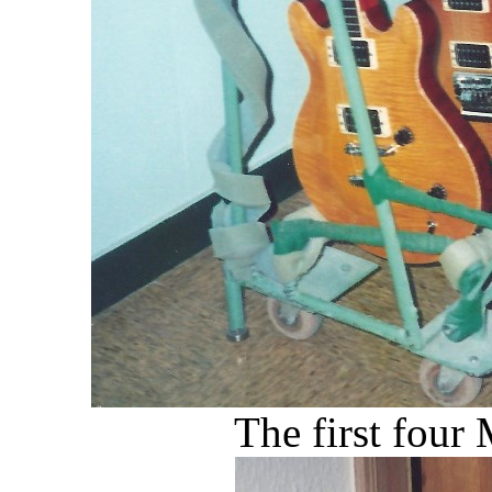
The first fou