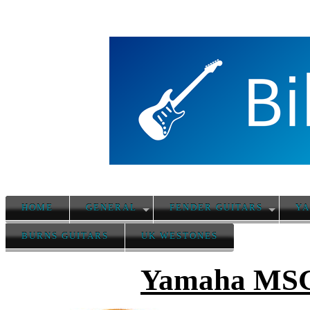
HOME
GENERAL
FENDER GUITARS
YA
BURNS GUITARS
UK WESTONES
Yamaha MSG 