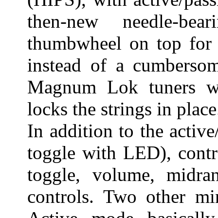
then-new needle-be
thumbwheel on top for a
instead of a cumbersom
Magnum Lok tuners wi
locks the strings in place
In addition to the active
toggle with LED), contr
toggle, volume, midra
controls. Two other min