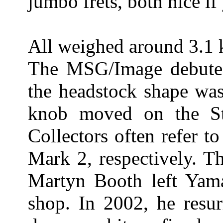
jumbo frets, both nice if
All weighed around 3.1 
The MSG/Image debuted 
the headstock shape was
knob moved on the St
Collectors often refer t
Mark 2, respectively. T
Martyn Booth left Yama
shop. In 2002, he resur