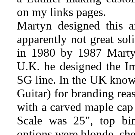
on my links pages.
Martyn designed this a
apparently not great sol
in 1980 by 1987 Mart
U.K. he designed the I
SG line. In the UK know
Guitar) for branding re
with a carved maple cap
Scale was 25", top bi
options were blonde, che