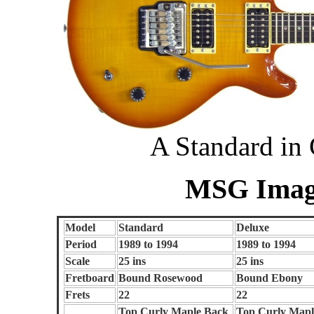
A Standard in
MSG Image
Model
Standard
Deluxe
Period
1989 to 1994
1989 to 1994
Scale
25 ins
25 ins
Fretboard
Bound Rosewood
Bound Ebony
Frets
22
22
Top Curly Maple Back
Top Curly Mapl