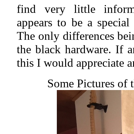
find very little infor
appears to be a special
The only differences bei
the black hardware. If
this I would appreciate a
Some Pictures of 