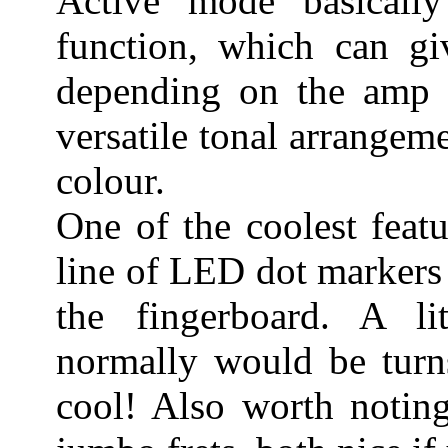
Active mode basically
function, which can giv
depending on the amp a
versatile tonal arrangeme
colour.
One of the coolest feat
line of LED dot markers
the fingerboard. A li
normally would be turns
cool! Also worth noting