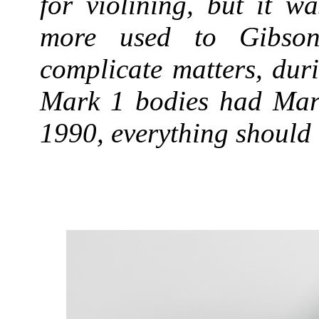
for violining, but it w
more used to Gibson 
complicate matters, dur
Mark 1 bodies had Mark
1990, everything should 