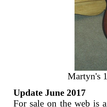
Martyn's 1
Update June 2017
For sale on the web is 