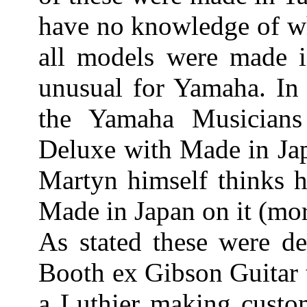
have no knowledge of wh
all models were made in
unusual for Yamaha. I
the Yamaha Musician
Deluxe with Made in Jap
Martyn himself thinks h
Made in Japan on it (mor
As stated these were d
Booth ex Gibson Guitar t
a Luthier making custom