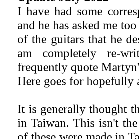
I have had some corre
and he has asked me too
of the guitars that he de
am completely re-wri
frequently quote Martyn'
Here goes for hopefully 
It is generally thought t
in Taiwan. This isn't th
of these were made in T