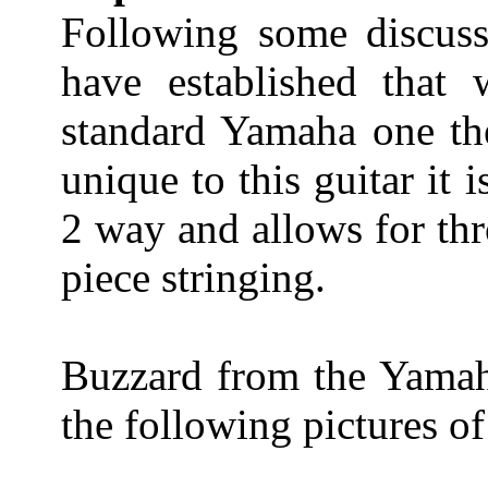
Following some discus
have established that
standard Yamaha one the 
unique to this guitar it 
2 way and allows for thr
piece stringing.
Buzzard from the Yamah
the following pictures o