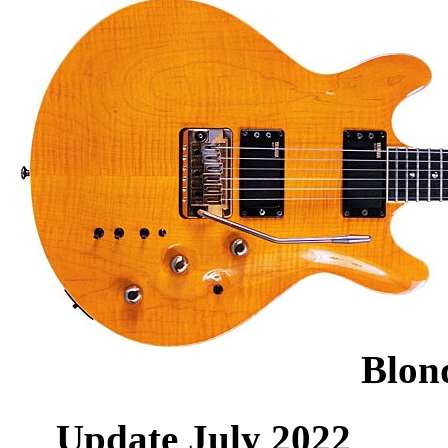
Blon
Update July 2022