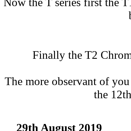
Now the T series first the 
Finally the T2 Chrom
The more observant of you 
the 12th
29th August 2019