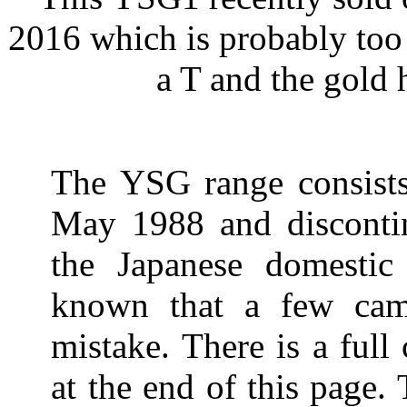
2016 which is probably too
a T and the gold 
The YSG range consists
May 1988 and disconti
the Japanese domestic
known that a few cam
mistake. There is a full
at the end of this page.