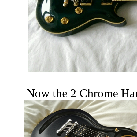
Now the 2 Chrome Hard