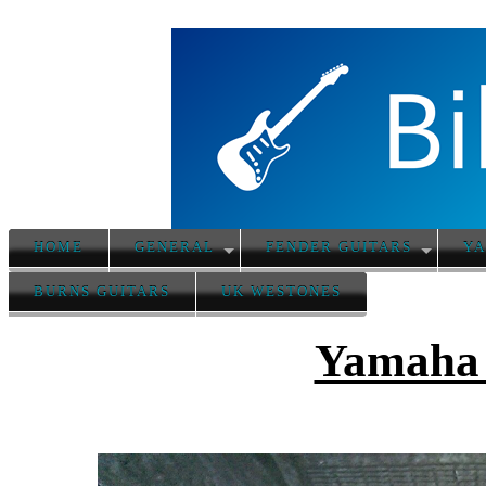
HOME
GENERAL
FENDER GUITARS
YA
BURNS GUITARS
UK WESTONES
Yamaha 