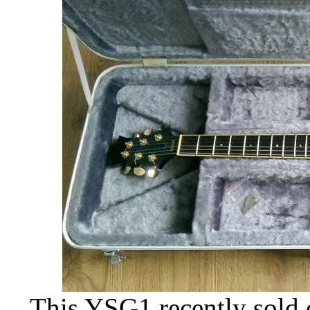
This YSG1 recently sold 