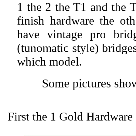
1 the 2 the T1 and the 
finish hardware the ot
have vintage pro bri
(tunomatic style) bridges.
which model.
Some pictures show
First the 1 Gold Hardware 