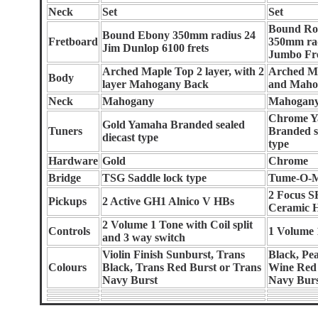
Neck
Set
Set
Bound Ro
Bound Ebony 350mm radius 24
Fretboard
350mm ra
Jim Dunlop 6100 frets
Jumbo Fr
Arched Maple Top 2 layer, with 2
Arched M
Body
layer Mahogany Back
and Maho
Neck
Mahogany
Mahogan
Chrome 
Gold Yamaha Branded sealed
Tuners
Branded s
diecast type
type
Hardware
Gold
Chrome
Bridge
TSG Saddle lock type
Tume-O-M
2 Focus 
Pickups
2 Active GH1 Alnico V HBs
Ceramic 
2 Volume 1 Tone with Coil split
Controls
1 Volume 
and 3 way switch
Violin Finish Sunburst, Trans
Black, Pea
Colours
Black, Trans Red Burst or Trans
Wine Red 
Navy Burst
Navy Bur