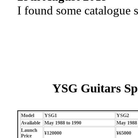
I found some catalogue s
YSG Guitars Sp
Model
YSG1
YSG2
Available
May 1988 to 1990
May 1988 
Launch
¥120000
¥65000
Price