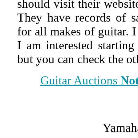
should visit their websit
They have records of sa
for all makes of guitar. 
I am interested startin
but you can check the oth
Guitar Auctions
Not
Yamah