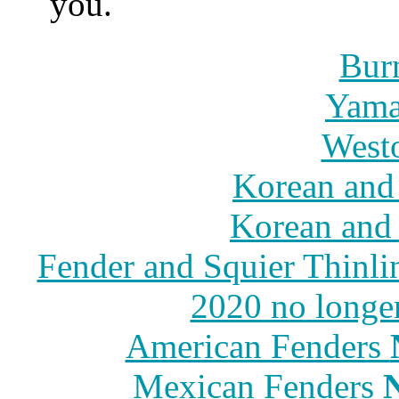
you.
Burn
Yama
Westo
Korean and 
Korean and 
Fender and Squier Thinli
2020 no longe
American Fenders
Mexican Fenders
N