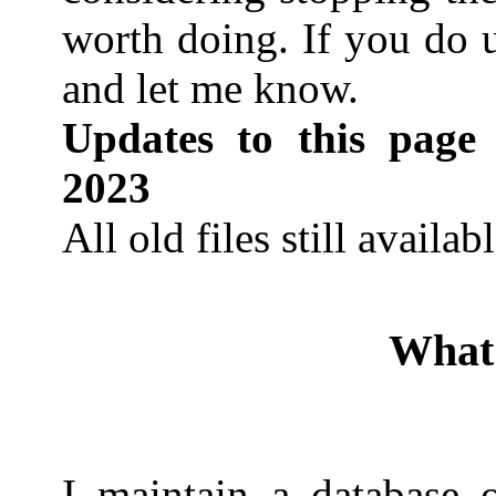
worth doing. If you do u
and let me know.
Updates to this page
2023
All old files still availab
What 
I maintain a database o