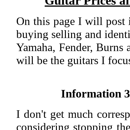
Guitar Prices a
On this page I will post 
buying selling and identi
Yamaha, Fender, Burns a
will be the guitars I focu
Information 
I don't get much corres
considering stopping the