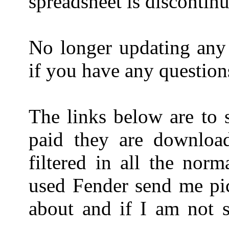
spreadsheet is discontin
No longer updating any 
if you have any question
The links below are to 
paid they are downloa
filtered in all the nor
used Fender send me pict
about and if I am not s