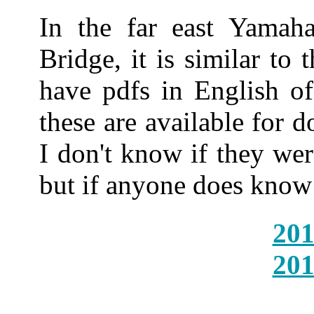
In the far east Yamah
Bridge, it is similar to 
have pdfs in English o
these are available for 
I don't know if they we
but if anyone does know 
201
201