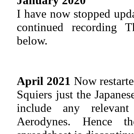
January 2020
I have now stopped upda
continued recording T
below.
April 2021
Now restarte
Squiers just the Japane
include any relevan
Aerodynes. Hence t