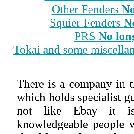
Other Fenders
No
Squier Fenders
N
PRS
No lon
Tokai and some miscella
There is a company in t
which holds specialist gu
not like Ebay it i
knowledgeable people w