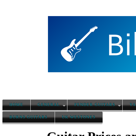
HOME
GENERAL
FENDER GUITARS
YA
BURNS GUITARS
UK WESTONES