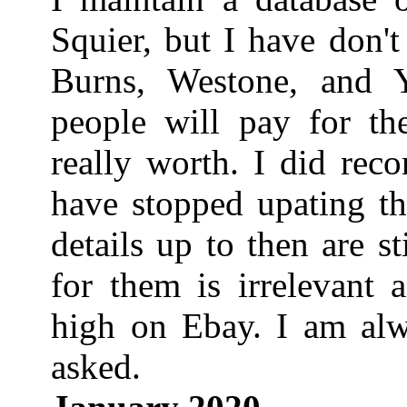
Squier, but I have don'
Burns, Westone, and 
people will pay for t
really worth. I did rec
have stopped upating t
details up to then are s
for them is irrelevant 
high on Ebay. I am alwa
asked.