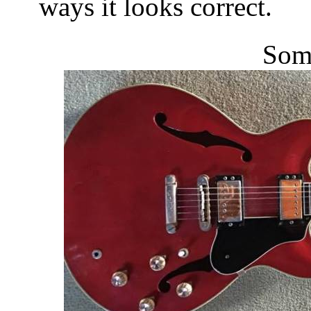
ways it looks correct.
Some