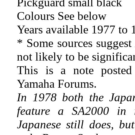
Pickguard small black
Colours See below
Years available 1977 to
* Some sources suggest A
not likely to be significa
This is a note poste
Yamaha Forums.
In 1978 both the Japan
feature a SA2000 in n
Japanese still does, bu