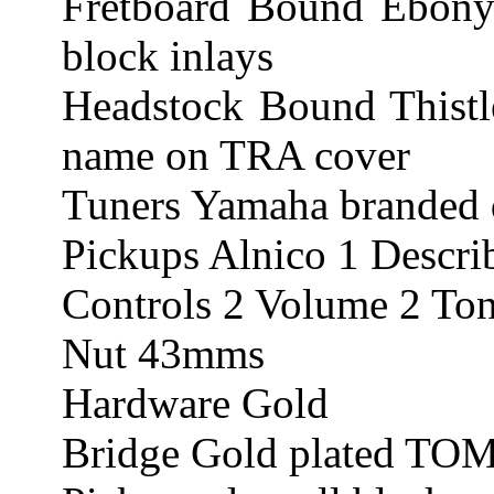
Fretboard Bound Ebony 
block inlays
Headstock Bound This
name on TRA cover
Tuners Yamaha branded 
Pickups Alnico 1 Describ
Controls 2 Volume 2 Tone
Nut 43mms
Hardware Gold
Bridge Gold plated TOM 