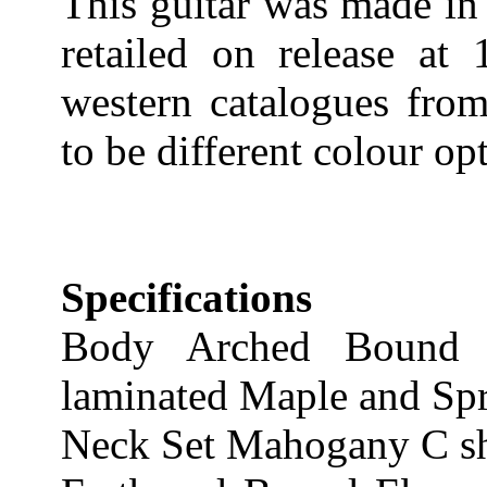
This guitar was made in
retailed on release at 
western catalogues fro
to be different colour opt
Specifications
Body Arched Bound 
laminated Maple and Sp
Neck Set Mahogany C s