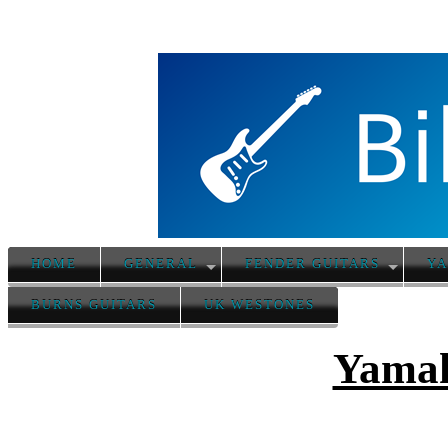
HOME
GENERAL
FENDER GUITARS
YA
BURNS GUITARS
UK WESTONES
Yamah