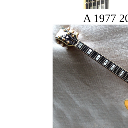
A 1977 20