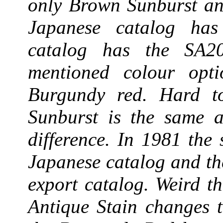
only Brown Sunburst an
Japanese catalog ha
catalog has the SA2
mentioned colour opt
Burgundy red. Hard to
Sunburst is the same a
difference. In 1981 the
Japanese catalog and t
export catalog. Weird th
Antique Stain changes 