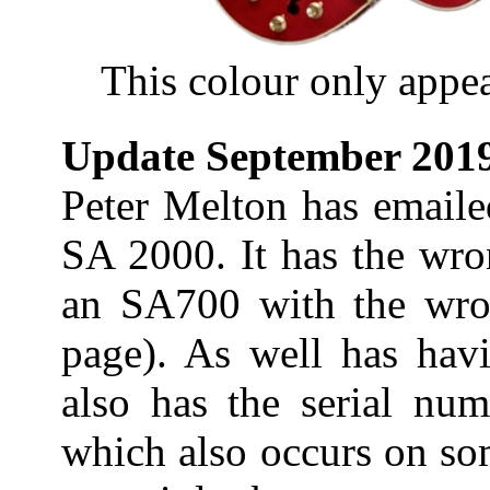
This colour only appea
Update September 201
Peter Melton has emaile
SA 2000. It has the wro
an SA700 with the wro
page). As well has havi
also has the serial nu
which also occurs on so