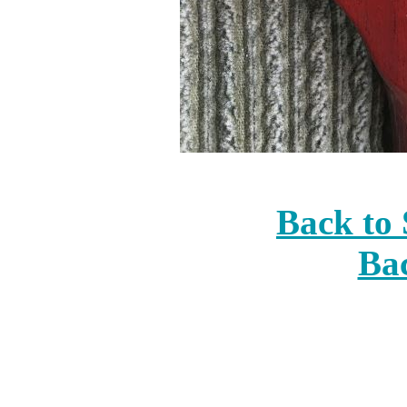
Back to 
Bac