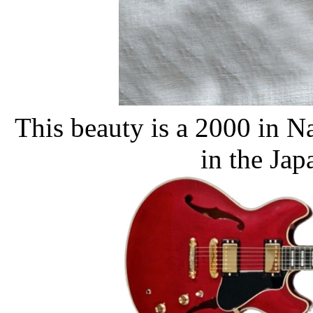
This beauty is a 2000 in N
in the Jap