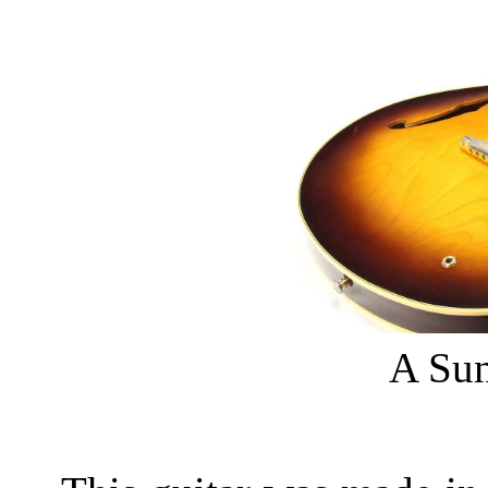
A Sun