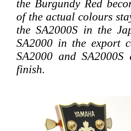
the Burgundy Red beco
of the actual colours st
the SA2000S in the Jap
SA2000 in the export c
SA2000 and SA2000S ap
finish.