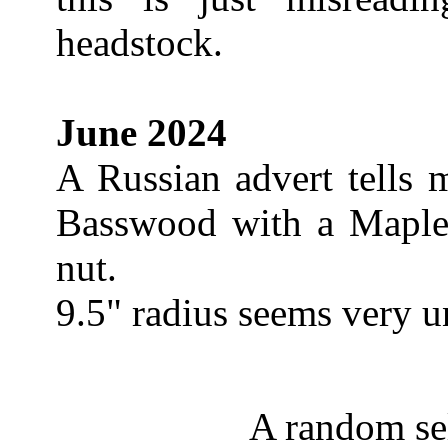
headstock.
June 2024
A Russian advert tells 
Basswood with a Maple
nut.
9.5" radius seems very u
A random sel