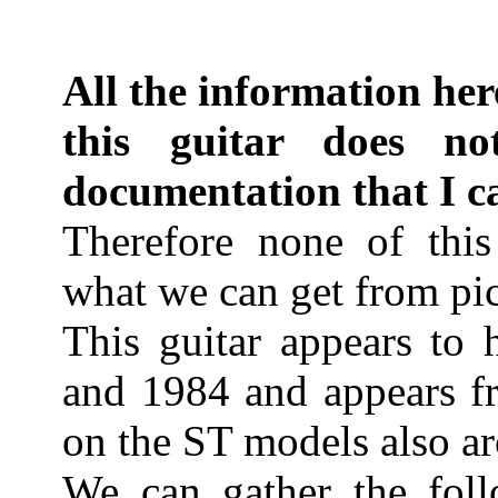
All the information her
this guitar does no
documentation that I c
Therefore none of this 
what we can get from pic
This guitar appears to
and 1984 and appears fr
on the ST models also ar
We can gather the foll