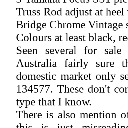
Truss Rod adjust at heel 
Bridge Chrome Vintage st
Colours at least black, r
Seen several for sale
Australia fairly sure 
domestic market only s
134577. These don't cor
type that I know.
There is also mention o
this is just misread