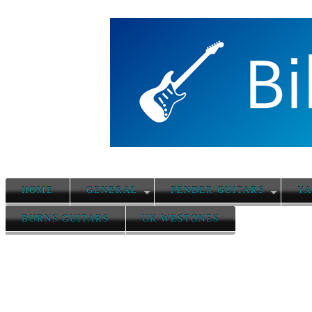
HOME
GENERAL
FENDER GUITARS
YA
BURNS GUITARS
UK WESTONES