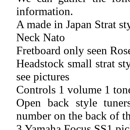
information.
A made in Japan Strat sty
Neck Nato
Fretboard only seen Ros
Headstock small strat st
see pictures
Controls 1 volume 1 ton
Open back style tuner
number on the back of t
3 Yamaha Focus SS1 pick