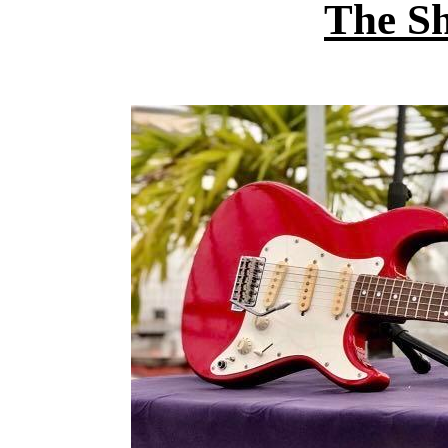
The S