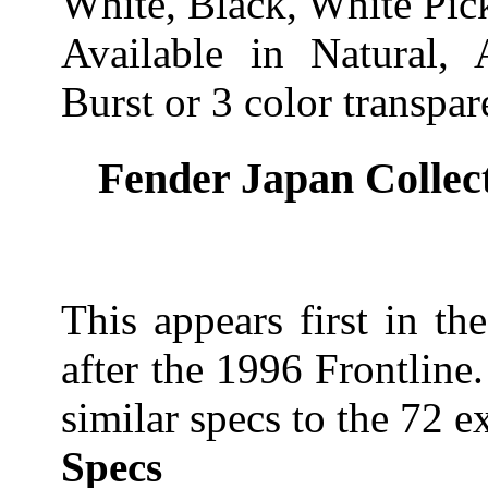
White, Black, White Pic
Available in Natural,
Burst or 3 color transpa
Fender Japan Collect
This appears first in t
after the 1996 Frontline. 
similar specs to the 72 e
Specs