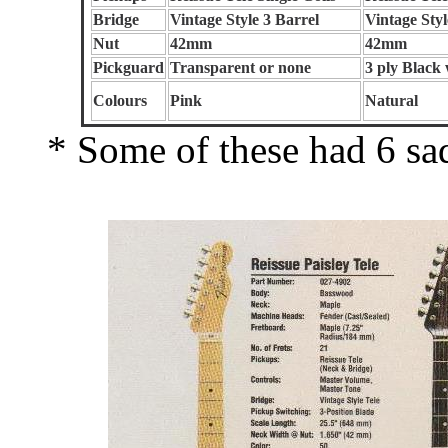
Bridge
Vintage Style 3 Barrel
Vintage Styl
Nut
42mm
42mm
Pickguard
Transparent or none
3 ply Black
Colours
Pink
Natural
* Some of these had 6 sadd