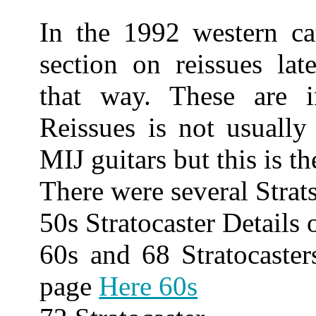
In the 1992 western ca
section on reissues late
that way. These are 
Reissues is not usually
MIJ guitars but this is t
There were several Strat
50s Stratocaster Details
60s and 68 Stratocaster
page
Here 60s