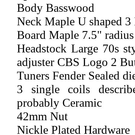
Body Basswood
Neck Maple U shaped 3 
Board Maple 7.5" radius
Headstock Large 70s sty
adjuster CBS Logo 2 Butt
Tuners Fender Sealed di
3 single coils describ
probably Ceramic
42mm Nut
Nickle Plated Hardware