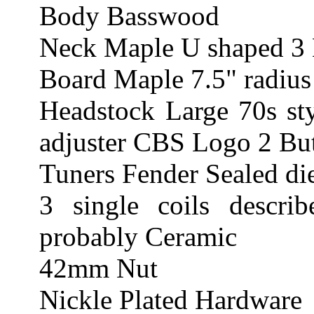
Body Basswood
Neck Maple U shaped 3 
Board Maple 7.5" radius
Headstock Large 70s sty
adjuster CBS Logo 2 Butt
Tuners Fender Sealed di
3 single coils describ
probably Ceramic
42mm Nut
Nickle Plated Hardware