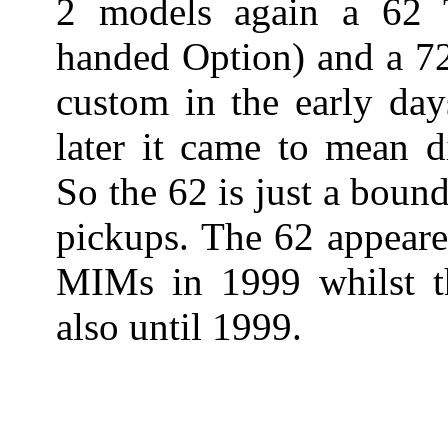
2 models again a 62 T
handed Option) and a 72
custom in the early day
later it came to mean d
So the 62 is just a bound
pickups. The 62 appeare
MIMs in 1999 whilst t
also until 1999.