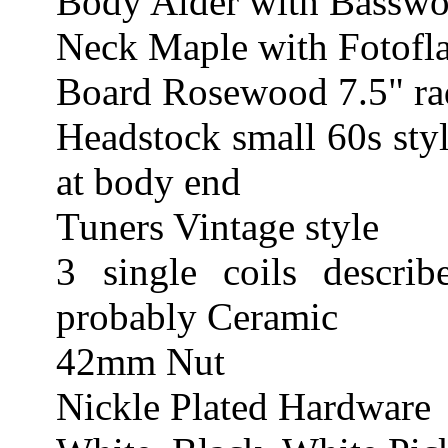
Body Alder with Basswo
Neck Maple with Fotofla
Board Rosewood 7.5" rad
Headstock small 60s styl
at body end
Tuners Vintage style
3 single coils describ
probably Ceramic
42mm Nut
Nickle Plated Hardware