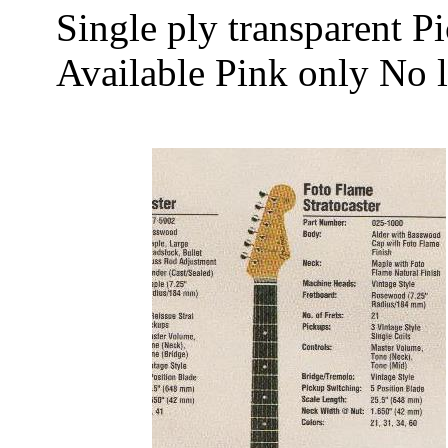
Single ply transparent P
Available Pink only No 