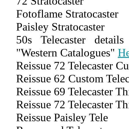
72 Stratocaster
Fotoflame Stratocaster
Paisley Stratocaster
50s Telecaster detai
"Western Catalogues"
He
Reissue 72 Telecaster C
Reissue 62 Custom Telec
Reissue 69 Telecaster Th
Reissue 72 Telecaster Th
Reissue Paisley Tele