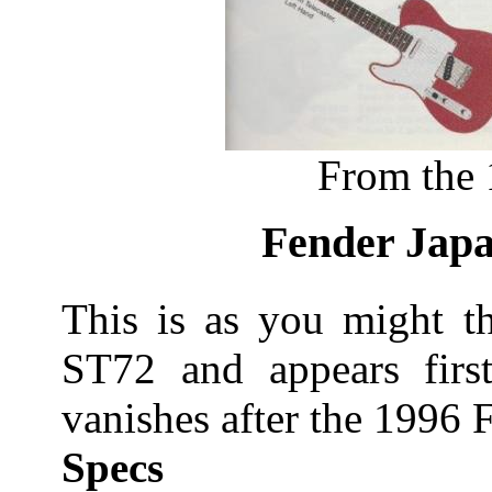
From the 
Fender Japa
This is as you might th
ST72 and appears firs
vanishes after the 1996 F
Specs