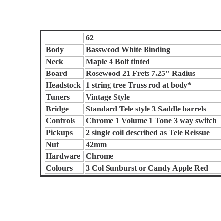
62
Body
Basswood White Binding
Neck
Maple 4 Bolt tinted
Board
Rosewood 21 Frets 7.25" Radius
Headstock
1 string tree Truss rod at body*
Tuners
Vintage Style
Bridge
Standard Tele style 3 Saddle barrels
Controls
Chrome 1 Volume 1 Tone 3 way switch
Pickups
2 single coil described as Tele Reissue
Nut
42mm
Hardware
Chrome
Colours
3 Col Sunburst or Candy Apple Red