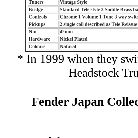
Tuners
Vintage Style
Bridge
Standard Tele style 3 Saddle Brass ba
Controls
Chrome 1 Volume 1 Tone 3 way swit
Pickups
2 single coil described as Tele Reissue
Nut
42mm
Hardware
Nickel Plated
Colours
Natural
* In 1999 when they swi
Headstock Tru
Fender Japan Collec