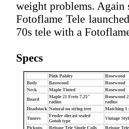
weight problems. Again
Fotoflame Tele launched
70s tele with a Fotoflam
Specs
Pink Paisley
Rosewood
Body
Basswood
Rosewood
Neck
Maple Tinted
Rosewood
Maple 21 Frets 7.25"
Rosewood 21
Board
radius
radius
Headstock
Natural no string tree
Matching 1 s
Fender diecast sealed
Tuners
Vintage Styl
Gotoh type
Pickups
Reissue Tele Single Coils
Reissue Tele