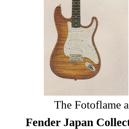
The Fotoflame a
Fender Japan Collect