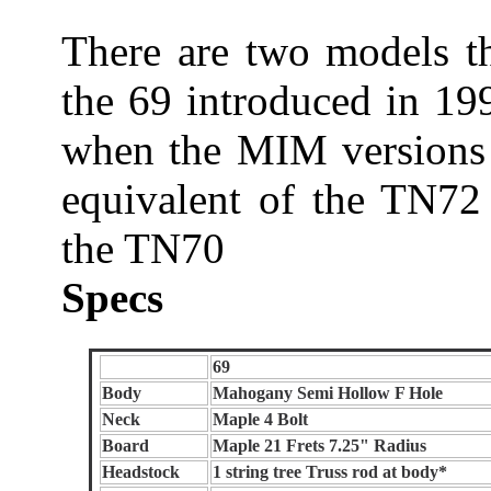
There are two models t
the 69 introduced in 19
when the MIM versions 
equivalent of the TN72 
the TN70
Specs
69
Body
Mahogany Semi Hollow F Hole
Neck
Maple 4 Bolt
Board
Maple 21 Frets 7.25" Radius
Headstock
1 string tree Truss rod at body*