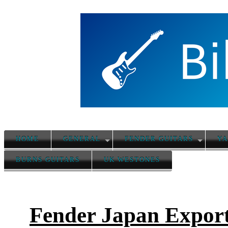
HOME
GENERAL
FENDER GUITARS
YA
BURNS GUITARS
UK WESTONES
Fender Japan Export