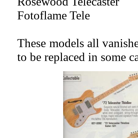
Rosewood Telecaster
Fotoflame Tele
These models all vanish
to be replaced in some c