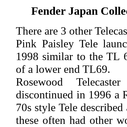
Fender Japan Collec
There are 3 other Telecast
Pink Paisley Tele laun
1998 similar to the TL 
of a lower end TL69.
Rosewood Telecaste
discontinued in 1996 a
70s style Tele describe
these often had other w