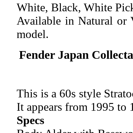
White, Black, White Pic
Available in Natural or
model.
Fender Japan Collecta
This is a 60s style Strat
It appears from 1995 to 
Specs