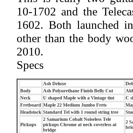
10-1702 and the Teleca
1602. Both launched in
other than the body wood
2010.
Specs
Ash Deluxe
Del
Body
Ash Polyurethane Finish Belly Cut
Ald
Neck
U shaped Maple with a Vintage tint
C s
Fretboard
Maple 22 Medium Jumbo Frets
Map
Headstock
Standard Tel with 1 round string tree
Sta
2 Samarium Cobalt Noiseless Tele
2 S
Pickups
pickups Chrome at neck coverless at
bri
bridge