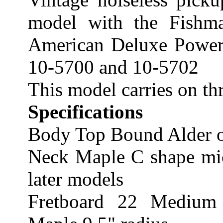
model with the Fishma
American Deluxe Power 
10-5700 and 10-5702
This model carries on t
Specifications
Body Top Bound Alder o
Neck Maple C shape micr
later models
Fretboard 22 Medium