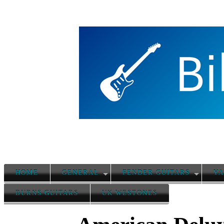
HOME
GENERAL
FENDER GUITARS
YA
BURNS GUITARS
UK WESTONES