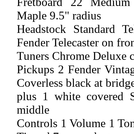
Fretboard 22 Medium
Maple 9.5" radius
Headstock Standard Te
Fender Telecaster on fro
Tuners Chrome Deluxe ca
Pickups 2 Fender Vintag
Coverless black at bridg
plus 1 white covered S
middle
Controls 1 Volume 1 Ton