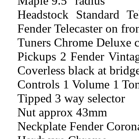
Maple 9.5" radius
Headstock Standard Te
Fender Telecaster on fro
Tuners Chrome Deluxe ca
Pickups 2 Fender Vintag
Coverless black at bridg
Controls 1 Volume 1 Ton
Tipped 3 way selector
Nut approx 43mm
Neckplate Fender Corona