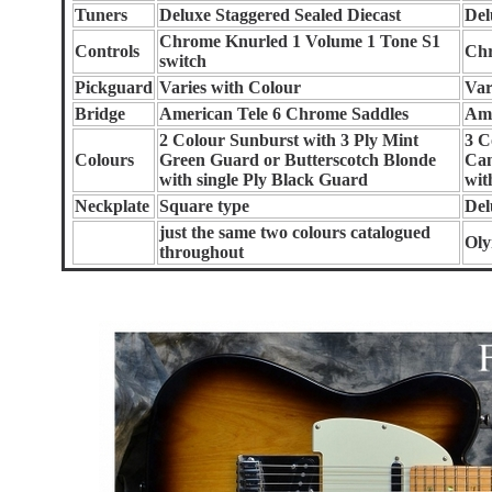
Tuners
Deluxe Staggered Sealed Diecast
Del
Chrome Knurled 1 Volume 1 Tone S1
Controls
Chr
switch
Pickguard
Varies with Colour
Var
Bridge
American Tele 6 Chrome Saddles
Ame
2 Colour Sunburst with 3 Ply Mint
3 C
Colours
Green Guard or Butterscotch Blonde
Can
with single Ply Black Guard
wit
Neckplate
Square type
Del
just the same two colours catalogued
Oly
throughout