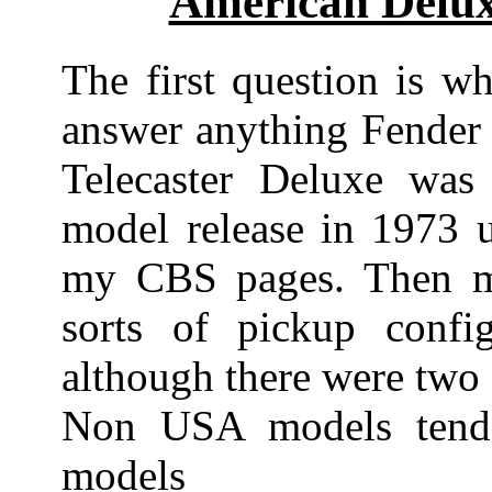
American Delux
The first question is wh
answer anything Fender 
Telecaster Deluxe wa
model release in 1973 u
my CBS pages. Then mo
sorts of pickup config
although there were two 
Non USA models tend
models