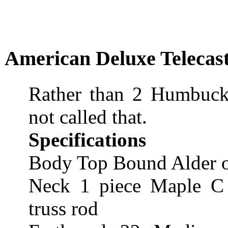
American Deluxe Telecast
Rather than 2 Humbucker
not called that.
Specifications
Body Top Bound Alder o
Neck 1 piece Maple C s
truss rod