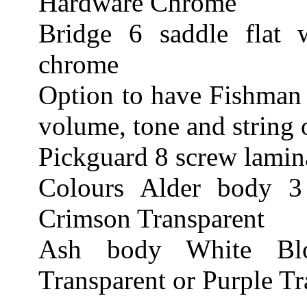
Hardware Chrome
Bridge 6 saddle flat 
chrome
Option to have Fishman 
volume, tone and string 
Pickguard 8 screw lamina
Colours Alder body 3
Crimson Transparent
Ash body White Blo
Transparent or Purple Tr