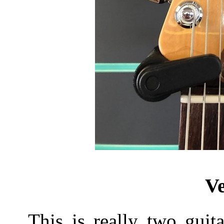
Ve
This is really two guit