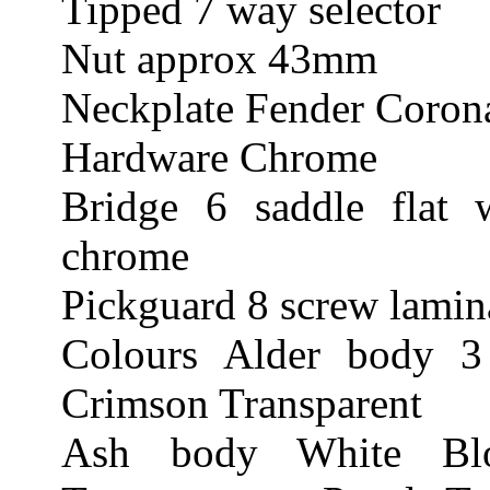
Tipped 7 way selector
Nut approx 43mm
Neckplate Fender Corona
Hardware Chrome
Bridge 6 saddle flat 
chrome
Pickguard 8 screw lamina
Colours Alder body 3
Crimson Transparent
Ash body White Blo