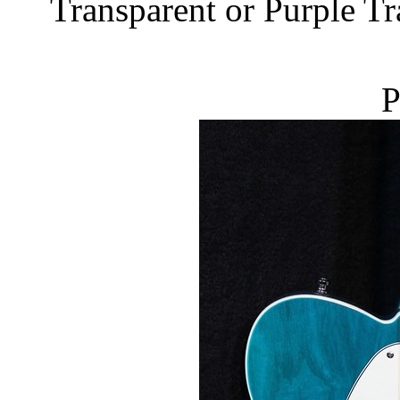
Transparent or Purple Tr
P