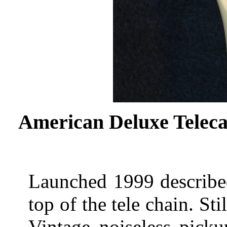
American Deluxe Teleca
Launched 1999 described
top of the tele chain. S
Vintage noiseless pick