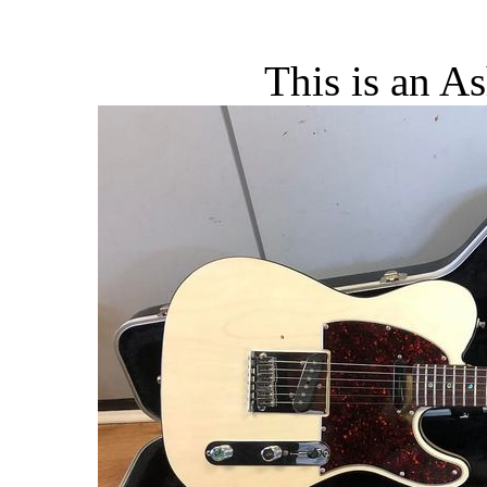
This is an A