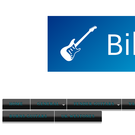
HOME
GENERAL
FENDER GUITARS
YA
BURNS GUITARS
UK WESTONES