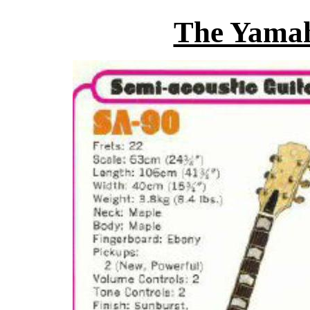
The Yamah