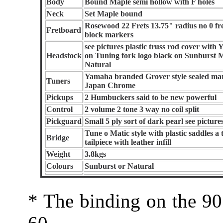
Body
Bound Maple semi hollow with F holes
Neck
Set Maple bound
Rosewood 22 Frets 13.75" radius no 0 fret
Fretboard
block markers
see pictures plastic truss rod cover with
Headstock
on Tuning fork logo black on Sunburst 
Natural
Yamaha branded Grover style sealed ma
Tuners
Japan Chrome
Pickups
2 Humbuckers said to be new powerful
Control
2 volume 2 tone 3 way no coil split
Pickguard
Small 5 ply sort of dark pearl see picture
Tune o Matic style with plastic saddles a 
Bridge
tailpiece with leather infill
Weight
3.8kgs
Colours
Sunburst or Natural
* The binding on the 90