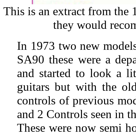
This is an extract from the
they would recom
In 1973 two new models
SA90 these were a depar
and started to look a l
guitars but with the ol
controls of previous mo
and 2 Controls seen in 
These were now semi hol