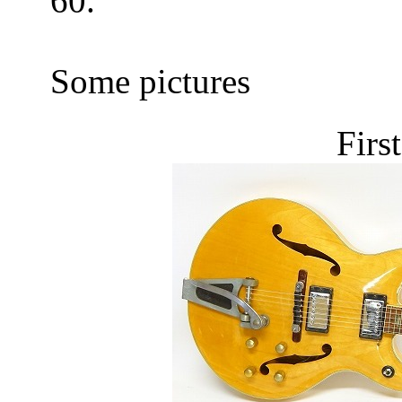
60.
Some pictures
Firs