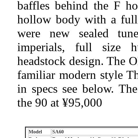
baffles behind the F ho
hollow body with a full
were new sealed tune
imperials, full size 
headstock design. The 
familiar modern style Th
in specs see below. Th
the 90 at ¥95,000
Model
SA60