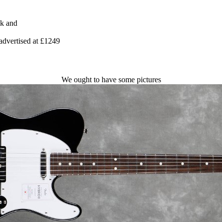
nk and
advertised at £1249
We ought to have some pictures