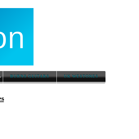
BURNS GUITARS
UK WESTONES
es