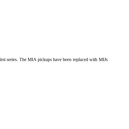
first series. The MIA pickups have been replaced with MIJs