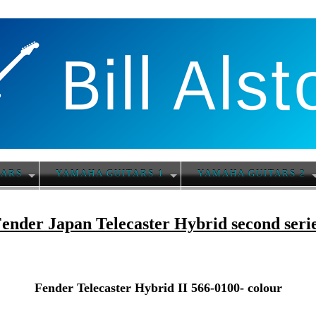
TARS
YAMAHA GUITARS 1
YAMAHA GUITARS 2
ender Japan Telecaster Hybrid second seri
Fender Telecaster Hybrid II 566-0100- colour