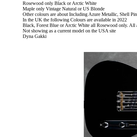
Rosewood only Black or Arctic White
Maple only Vintage Natural or US Blonde
Other colours are about Including Azure Metallic, Shell Pi
In the UK the following Colours are available in 2022
Black, Forest Blue or Arctic White all Rosewood only. All 
Not showing as a current model on the USA site
Dyna Gakki