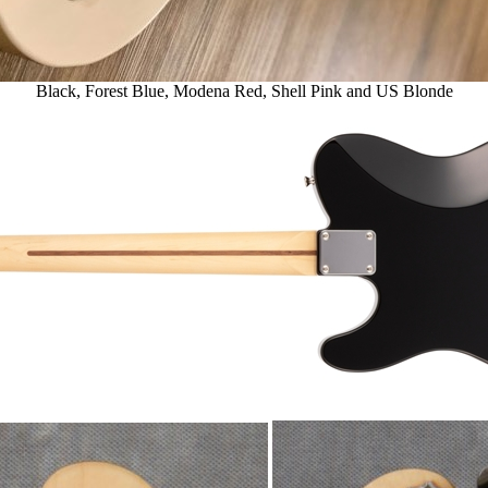
Black, Forest Blue, Modena Red, Shell Pink and US Blonde