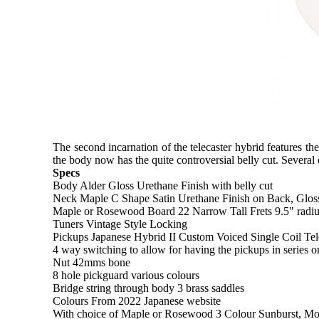
The second incarnation of the telecaster hybrid features 
the body now has the quite controversial belly cut. Several
Specs
Body Alder Gloss Urethane Finish with belly cut
Neck Maple C Shape Satin Urethane Finish on Back, Gloss
Maple or Rosewood Board 22 Narrow Tall Frets 9.5" radi
Tuners Vintage Style Locking
Pickups Japanese Hybrid II Custom Voiced Single Coil Tel
4 way switching to allow for having the pickups in series o
Nut 42mms bone
8 hole pickguard various colours
Bridge string through body 3 brass saddles
Colours From 2022 Japanese website
With choice of Maple or Rosewood 3 Colour Sunburst, Mo