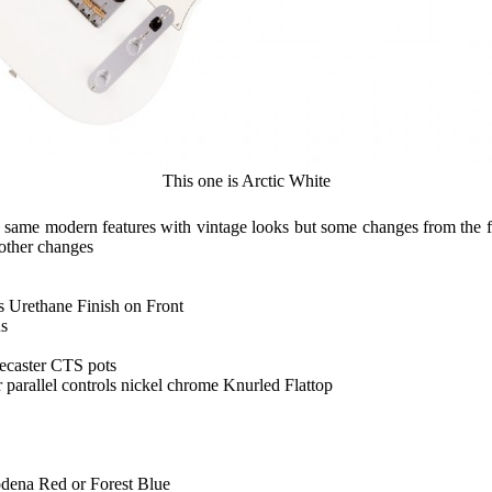
This one is Arctic White
the same modern features with vintage looks but some changes from the 
 other changes
 Urethane Finish on Front
us
ecaster CTS pots
r parallel controls nickel chrome Knurled Flattop
dena Red or Forest Blue