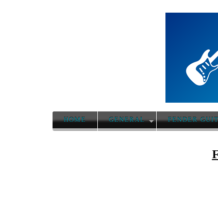
HOME
GENERAL
FENDER GUI
F