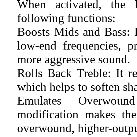
When activated, the 
following functions:
Boosts Mids and Bass: I
low-end frequencies, pr
more aggressive sound.
Rolls Back Treble: It r
which helps to soften sha
Emulates Overwound
modification makes the
overwound, higher-outpu