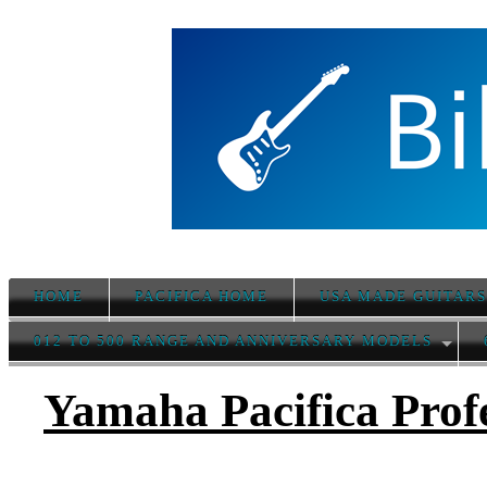
HOME
PACIFICA HOME
USA MADE GUITAR
012 TO 500 RANGE AND ANNIVERSARY MODELS
Yamaha Pacifica Prof