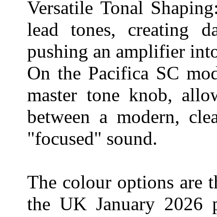
Versatile Tonal Shaping:
lead tones, creating da
pushing an amplifier int
On the Pacifica SC mode
master tone knob, allow
between a modern, clea
"focused" sound.
The colour options are t
the UK January 2026 po