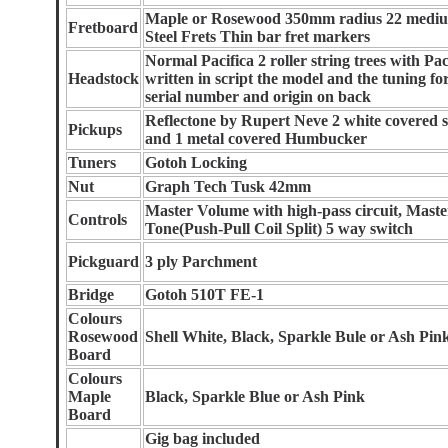
Maple or Rosewood 350mm radius 22 medium
Fretboard
Steel Frets Thin bar fret markers
Normal Pacifica 2 roller string trees with Pac
Headstock
written in script the model and the tuning fo
serial number and origin on back
Reflectone by Rupert Neve 2 white covered si
Pickups
and 1 metal covered Humbucker
Tuners
Gotoh Locking
Nut
Graph Tech Tusk 42mm
Master Volume with high-pass circuit, Maste
Controls
Tone(Push-Pull Coil Split) 5 way switch
Pickguard
3 ply Parchment
Bridge
Gotoh 510T FE-1
Colours
Rosewood
Shell White, Black, Sparkle Bule or Ash Pin
Board
Colours
Maple
Black, Sparkle Blue or Ash Pink
Board
Gig bag included