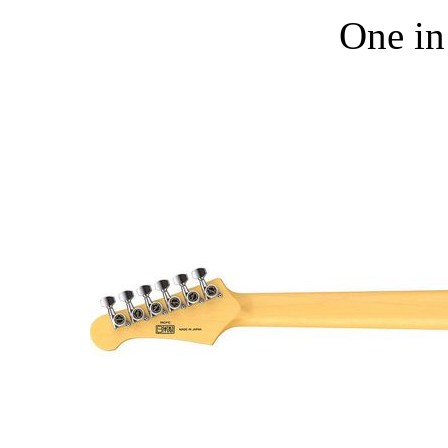
One in