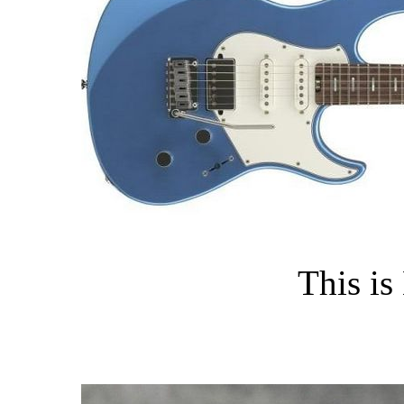
This is