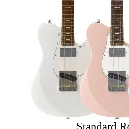
Standard R