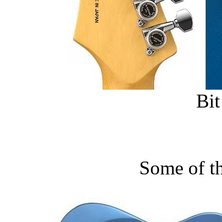
Bit
Some of t