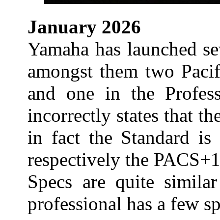
January 2026
Yamaha has launched s
amongst them two Pacifi
and one in the Profess
incorrectly states that t
in fact the Standard is
respectively the PACS+
Specs are quite similar
professional has a few sp