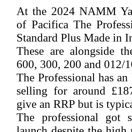
At the 2024 NAMM Yam
of Pacifica The Profes
Standard Plus Made in I
These are alongside th
600, 300, 200 and 012/10
The Professional has an
selling for around £18
give an RRP but is typic
The professional got
launch despite the high