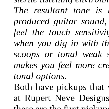
The resultant tone is 
produced guitar sound, 
feel the touch sensitiv
when you dig in with th
scoops or tonal weak sp
makes you feel more cre
tonal options.
Both have pickups that 
at Rupert Neve Designs
these are the first picku