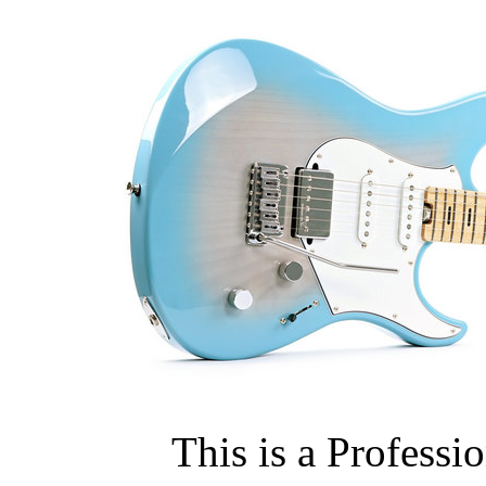
This is a Professi