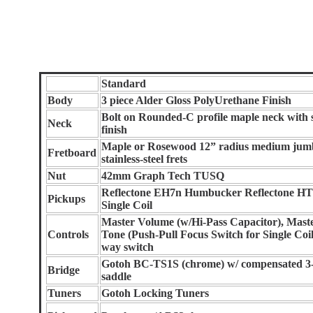
Standard
Body
3 piece Alder Gloss PolyUrethane Finish
Bolt on Rounded-C profile maple neck with 
Neck
finish
Maple or Rosewood 12” radius medium jum
Fretboard
stainless-steel frets
Nut
42mm Graph Tech TUSQ
Reflectone EH7n Humbucker Reflectone H
Pickups
Single Coil
Master Volume (w/Hi-Pass Capacitor), Mast
Controls
Tone (Push-Pull Focus Switch for Single Coil
way switch
Gotoh BC-TS1S (chrome) w/ compensated 3
Bridge
saddle
Tuners
Gotoh Locking Tuners