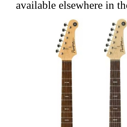
available elsewhere in t