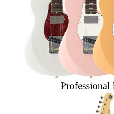
Professional