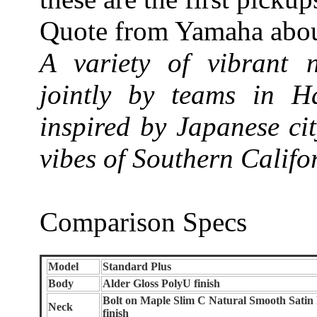
Quote from Yamaha about
A variety of vibrant 
jointly by teams in 
inspired by Japanese ci
vibes of Southern Califo
Comparison Specs
Model
Standard Plus
Body
Alder Gloss PolyU finish
Bolt on Maple Slim C Natural Smooth Satin
Neck
finish