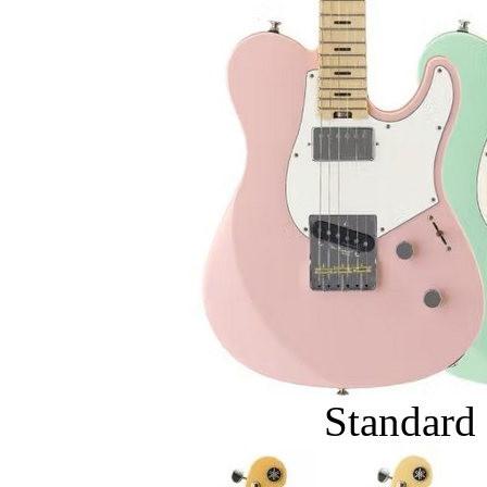
Standard