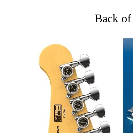
Back of 