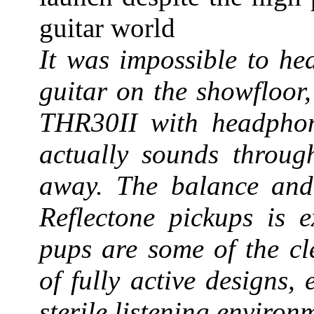
guitar world
It was impossible to he
guitar on the showfloor,
THR30II with headphon
actually sounds throu
away. The balance and c
Reflectone pickups is e
pups are some of the cl
of fully active designs
sterile listening environ