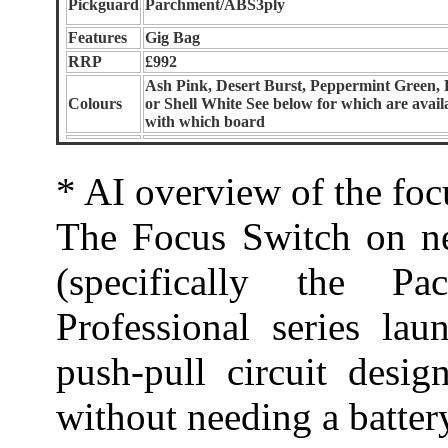
Pickguard
Parchment/ABS3ply
Features
Gig Bag
RRP
£992
Ash Pink, Desert Burst, Peppermint Green, 
Colours
or Shell White See below for which are avail
with which board
* AI overview of the foc
The Focus Switch on n
(specifically the P
Professional series lau
push-pull circuit desig
without needing a batter