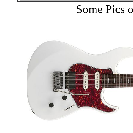
Some Pics o