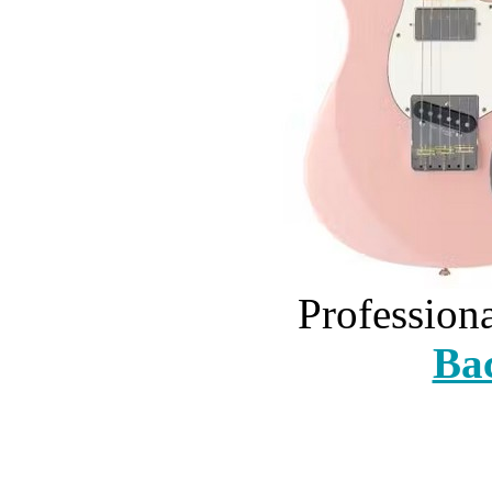
Profession
Bac